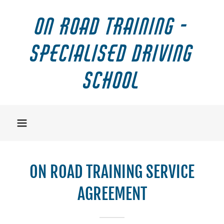
On Road Training -
Specialised Driving
School
ON ROAD TRAINING SERVICE
AGREEMENT