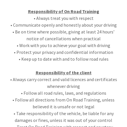
Responsibility of On Road Training
• Always treat you with respect
• Communicate openly and honestly about your driving
• Be on time where possible, giving at least 24 hours’
notice of cancellations when practical
• Work with you to achieve your goal with driving
• Protect your privacy and confidential information
• Keep up to date with and to follow road rules
Responsibility of the client
• Always carry correct and valid licences and certificates
whenever driving
• Follow all road rules, laws, and regulations
• Follow all directions from On Road Training, unless
believed it is unsafe or not legal
• Take responsibility of the vehicle, be liable for any
damages or fines, unless it was out of your control