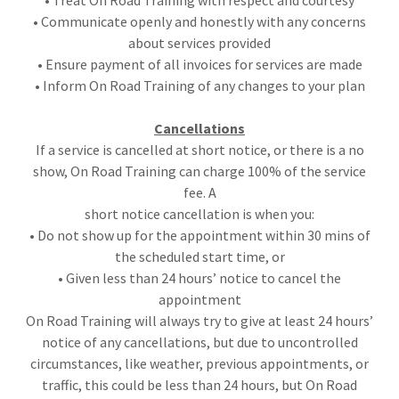
• Treat On Road Training with respect and courtesy
• Communicate openly and honestly with any concerns
about services provided
• Ensure payment of all invoices for services are made
• Inform On Road Training of any changes to your plan
Cancellations
If a service is cancelled at short notice, or there is a no
show, On Road Training can charge 100% of the service
fee. A
short notice cancellation is when you:
• Do not show up for the appointment within 30 mins of
the scheduled start time, or
• Given less than 24 hours’ notice to cancel the
appointment
On Road Training will always try to give at least 24 hours’
notice of any cancellations, but due to uncontrolled
circumstances, like weather, previous appointments, or
traffic, this could be less than 24 hours, but On Road