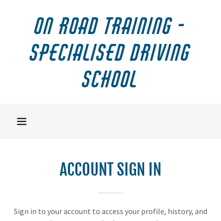
On Road Training -
Specialised Driving
School
ACCOUNT SIGN IN
Sign in to your account to access your profile, history, and