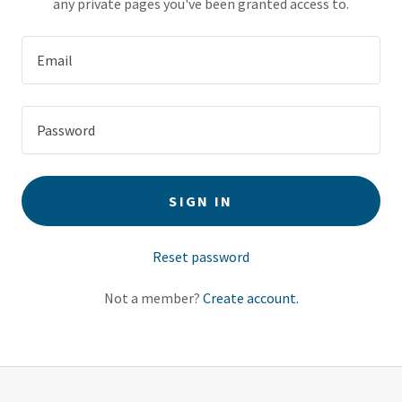
any private pages you've been granted access to.
SIGN IN
Reset password
Not a member?
Create account.